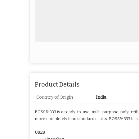
Product Details
Country of Origin
India
BOSS® 333 is a ready-to-use, multi-purpose, polyurethan
more completely than standard caulks. BOSS® 333 has exc
USES