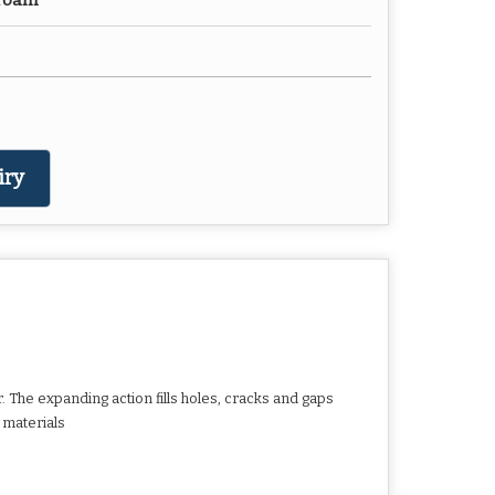
 Foam
iry
. The expanding action fills holes, cracks and gaps
 materials