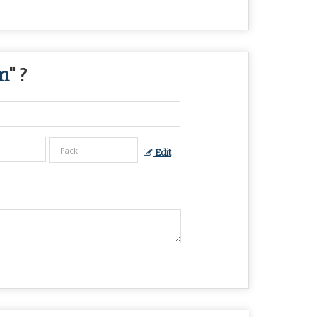
m
" ?
Edit