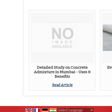
Detailed Study on Concrete
Ev
Admixture in Mumbai - Uses &
Benefits
Read Article