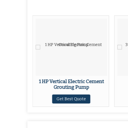
 Foam
1 HP Vertical Electric Cement
Grouting Pump
ote
Get Best Quote