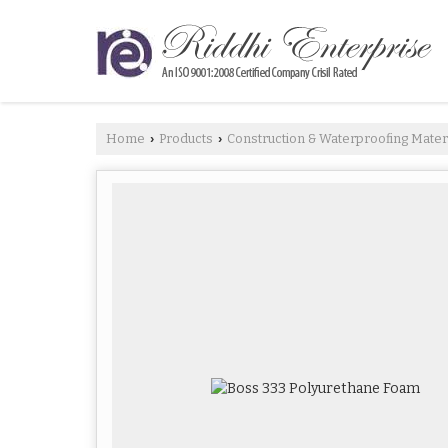
Home
Products
Construction & Waterproofing Mater
›
›