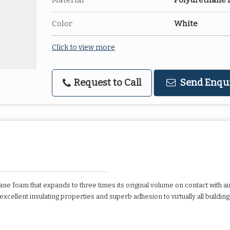
Material
Polyurethane
Color
White
Click to view more
Request to Call
Send Enqu
e foam that expands to three times its original volume on contact with air
ellent insulating properties and superb adhesion to virtually all building