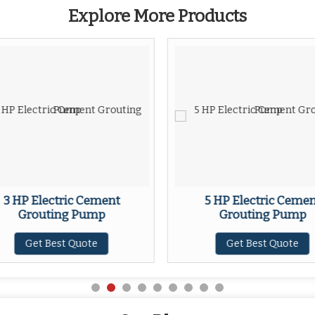
Explore More Products
3 HP Electric Cement
5 HP Electric Ceme
Grouting Pump
Grouting Pump
Get Best Quote
Get Best Quote