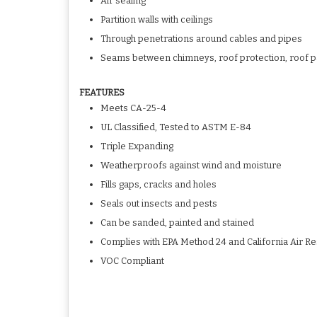
Air sealing
Partition walls with ceilings
Through penetrations around cables and pipes
Seams between chimneys, roof protection, roof p
FEATURES
Meets CA-25-4
UL Classified, Tested to ASTM E-84
Triple Expanding
Weatherproofs against wind and moisture
Fills gaps, cracks and holes
Seals out insects and pests
Can be sanded, painted and stained
Complies with EPA Method 24 and California Air 
VOC Compliant