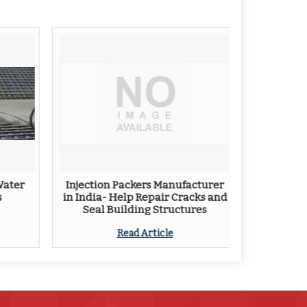
Water
Injection Packers Manufacturer
s
in India- Help Repair Cracks and
Seal Building Structures
Read Article