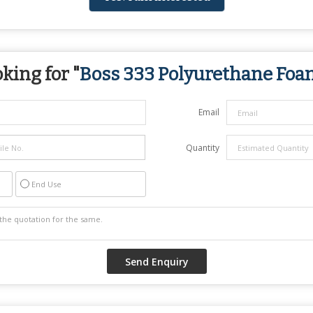
king for "
Boss 333 Polyurethane Foa
Email
Quantity
End Use