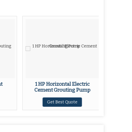
nt
1 HP Horizontal Electric
Cement Grouting Pump
Get Best Quote