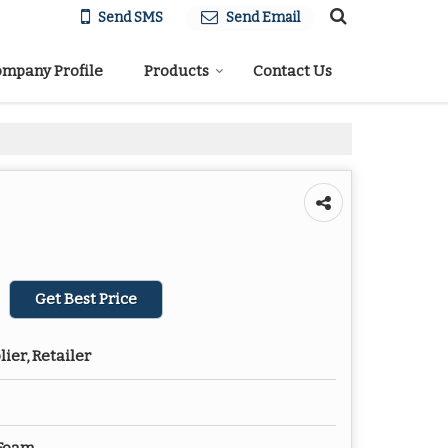
Send SMS
Send Email
mpany Profile
Products
Contact Us
Get Best Price
ier, Retailer