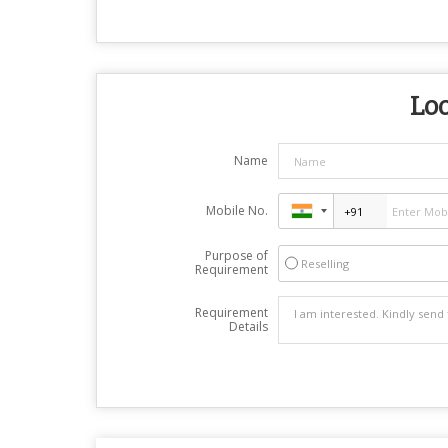
Loo
Name
Mobile No.
Purpose of
Reselling
Requirement
Requirement
Details