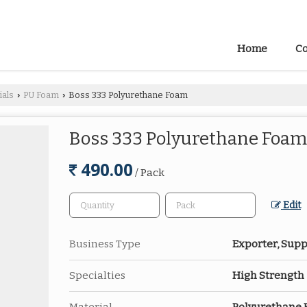
Home
Co
ials
PU Foam
Boss 333 Polyurethane Foam
›
›
Boss 333 Polyurethane Foam
490.00
/ Pack
Edit
Business Type
Exporter, Suppl
Specialties
High Strength