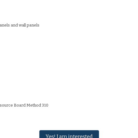
anels and wall panels
Resource Board Method 310
Yes! I am interested