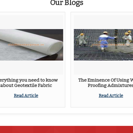
Our Blogs
erything you need to know
The Eminence Of Using 
about Geotextile Fabric
Proofing Admixture
Read Article
Read Article